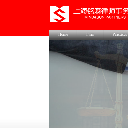
Home
Firm
Practices