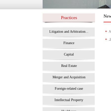
Ne
Practices
Litigation and Arbitration...
A
Finance
Capital
Real Estate
Merger and Acquisition
Foreign-related case
Intellectual Property