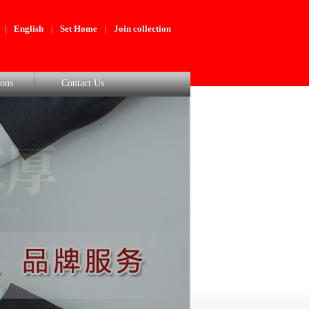
English
Set Home
Join collection
|
|
|
ons
Contact Us