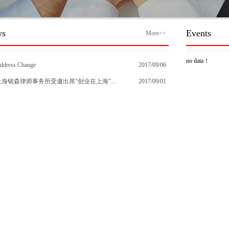
ws
Events
More>>
no data！
ddress Change
2017/09/06
上海铭森律师事务所受邀出席“创业在上海”...
2017/09/01