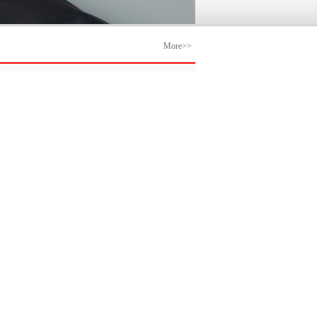
More>>