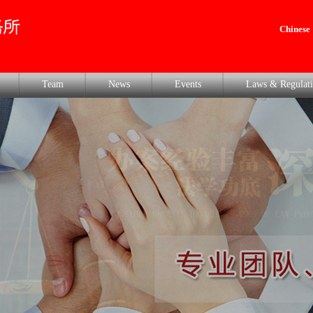
Chinese
Team
News
Events
Laws & Regulati