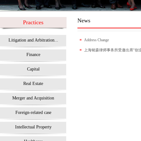
News
Practices
Litigation and Arbitration...
Address Change
上海铭森律师事务所受邀出席“创业在
Finance
Capital
Real Estate
Merger and Acquisition
Foreign-related case
Intellectual Property