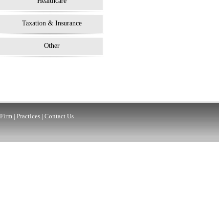
Healthcare
Taxation & Insurance
Other
Firm
|
Practices
|
Contact Us