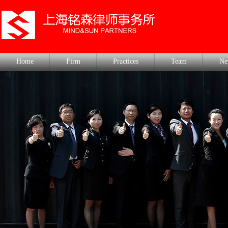
Home
Firm
Practices
Team
Ne