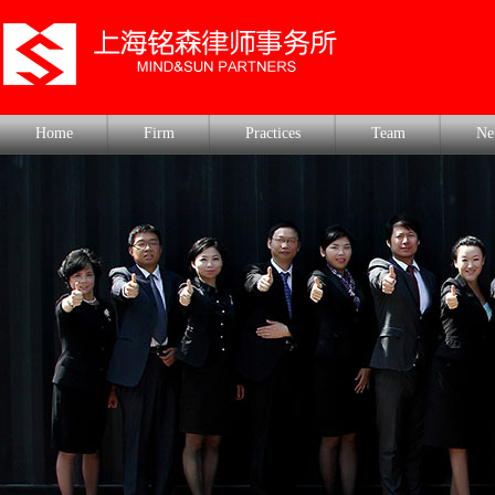
Home
Firm
Practices
Team
Ne