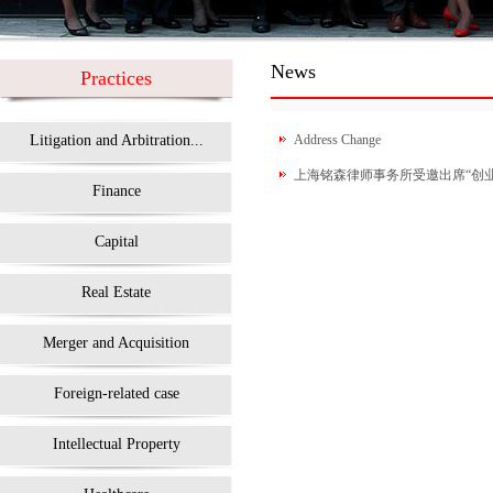
News
Practices
Litigation and Arbitration...
Address Change
上海铭森律师事务所受邀出席“创业在
Finance
Capital
Real Estate
Merger and Acquisition
Foreign-related case
Intellectual Property