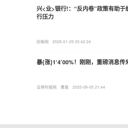
兴<业>银行!：“反内卷”政策有助
行压力
砍柴网
2026-01-29 20:42:24
暴{涨}1‘4’00%！刚刚，重磅消息传
证券时报网
曹晨
2025-08-05 21:44