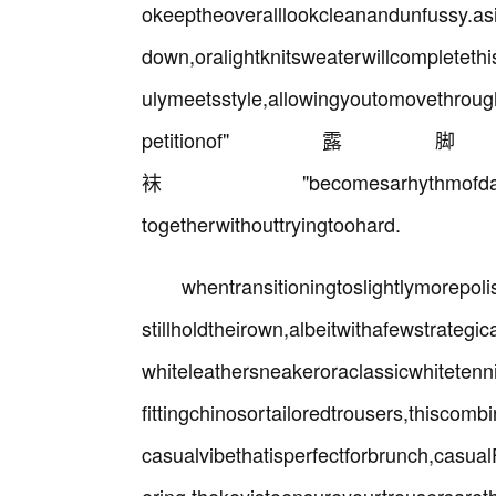
okeeptheoveralllookcleanandunfussy.asi
down,oralightknitsweaterwillcompletethis
ulymeetsstyle,allowingyoutomovethrou
petitio
袜"becomesarhythmofdailylife,asi
togetherwithouttryingtoohard.
whentransitioningtoslightlymorepo
stillholdtheirown,albeitwithafewstrategi
whiteleathersneakeroraclassicwhitetenn
fittingchinosortailoredtrousers,thiscom
casualvibethatisperfectforbrunch,casua