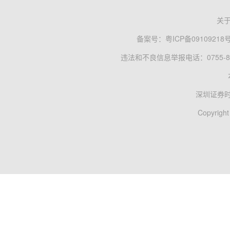
关
备案号：
粤ICP备09109218
违法和不良信息举报电话：0755-83
深圳证券
Copyright