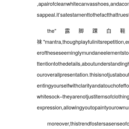
,apairofcleanwhitecanvasshoes,andacon
sappeal.it’satestamenttothefactthattruest
the"露脚踝
袜"mantra,thoughplayfulinitsrepetition,
eroftheseseeminglymundaneelementstocr
ttentiontothedetails,aboutunderstandi
ouroverallpresentation.thisisnotjustabo
entingyourselfwithclarityandatouchofef
whitesock–theyarenotjustitemsofclothin
expression,allowingyoutopaintyourownu
moreover,thistrendfostersasenseo