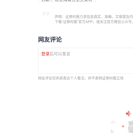
声明：证券时报力求信息真实、准确，文章提及内
下载“证券时报”官方APP，或关注官方微信公众
网友评论
登录
后可以发言
网友评论仅供其表达个人看法，并不表明证券时报立场