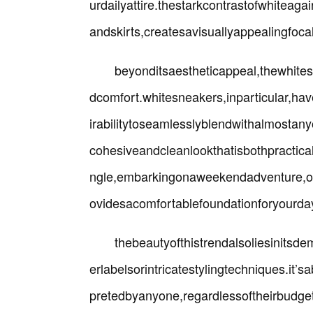
urdailyattire.thestarkcontrastofwhiteag
andskirts,createsavisuallyappealingfoca
beyonditsaestheticappeal,thewhite
dcomfort.whitesneakers,inparticular,h
irabilitytoseamlesslyblendwithalmostany
cohesiveandcleanlookthatisbothpractica
ngle,embarkingonaweekendadventure,ors
ovidesacomfortablefoundationforyourda
thebeautyofthistrendalsoliesinitsde
erlabelsorintricatestylingtechniques.it’
pretedbyanyone,regardlessoftheirbudgeto