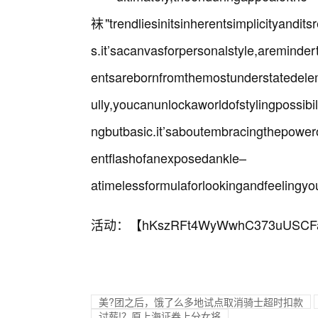
袜"trendliesinitsinherentsimplicityandit
s.it’sacanvasforpersonalstyle,areminde
entsarebornfromthemostunderstatedele
ully,youcanunlockaworldofstylingpossibil
ngbutbasic.it’saboutembracingthepowero
entflashofanexposedankle–
atimelessformulaforlookingandfeelingyo
活动：【
hKszRFt4WyWwhC373uUSCF
美?团之后，饿了么多地试点取消骑士超时扣款
讨薪!？原上海证券上分女将