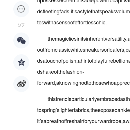
npossessesaremarkablepowertocaptivat
dsfleetingfads.it’sastylethatspeaksvol
teswithasenseofeffortlesschic.
分享
themagicliesinitsinherentversatilit
outfromclassicwhitesneakersorloafers,c
dsatouchofpolish,ahintofplayfulrebellion
dshakeofthefashion-
forward,aknowingnodtothosewhoapprecia
thistrendisparticularlyembracedast
tospring’slighterfabrics,theexposeda
it’sabreathoffreshairforyourwardrobe,a