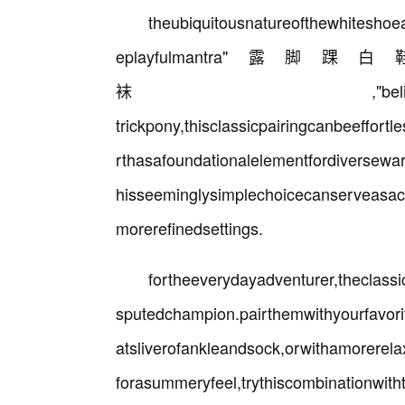
theubiquitousnatureofthewhitesho
eplayfulmantr
袜,"beliesitsremarkablead
trickpony,thisclassicpairingcanbeeffortl
rthasafoundationalelementfordiversewar
hisseeminglysimplechoicecanserveasac
morerefinedsettings.
fortheeverydayadventurer,theclas
sputedchampion.pairthemwithyourfavori
atsliverofankleandsock,orwithamorerela
forasummeryfeel,trythiscombinationwitht