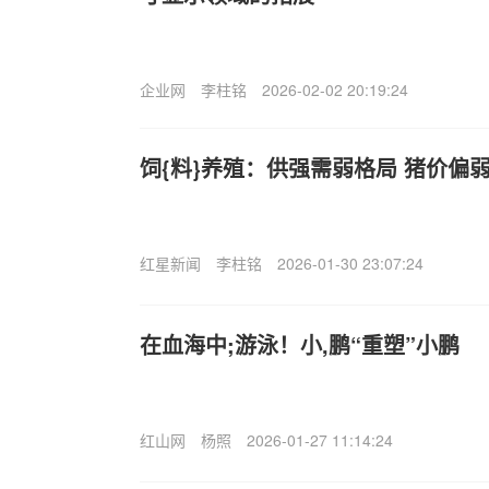
企业网
李柱铭
2026-02-02 20:19:24
饲{料}养殖：供强需弱格局 猪价偏
红星新闻
李柱铭
2026-01-30 23:07:24
在血海中;游泳！小,鹏“重塑”小鹏
红山网
杨照
2026-01-27 11:14:24