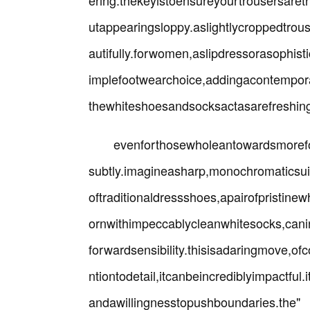
ering.thekeyistoensureyourtrousersare
utappearingsloppy.aslightlycroppedtro
autifully.forwomen,aslipdressorasophisti
implefootwearchoice,addingacontemporar
thewhiteshoesandsocksactasarefreshing
evenforthosewholeantowardsmorefor
subtly.imagineasharp,monochromaticsuit
oftraditionaldressshoes,apairofpristine
ornwithimpeccablycleanwhitesocks,can
forwardsensibility.thisisadaringmove,o
ntiontodetail,itcanbeincrediblyimpactfu
andawillingnesstopu