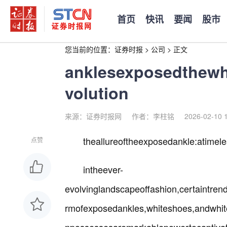
首页
快讯
要闻
股市
您当前的位置：
证券时报
>
公司
>
正文
anklesexposedthewh
volution
来源：证券时报网
作者：李柱铭
2026-02-10 
theallureoftheexposedankle:atime
点赞
intheever-
evolvinglandscapeoffashion,certaintren
rmofexposedankles,whiteshoes,andwhit