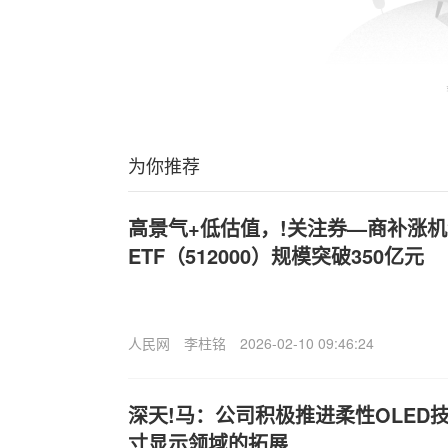
为你推荐
高景气+低估值，!关注券—商补涨
ETF（512000）规模突破350亿元
人民网
李柱铭
2026-02-10 09:46:24
深天!马
：公司积极推进柔性OLED技
寸显示领域的拓展