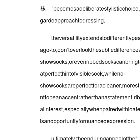
袜"becomesadeliberatestylisticchoice,
gardeapproachtodressing.
theversatilityextendstodifferenttyp
ago-to,don’toverlookthesubtledifference
showsocks,orevenribbedsockscanbringtoy
atperfecthintofvisiblesock,whileno-
showsocksareperfectforacleaner,mores
nttobeanaccentratherthanastatement.ri
alinterest,especiallywhenpairedwithloa
isanopportunityfornuancedexpression.
ultimately,theendurin