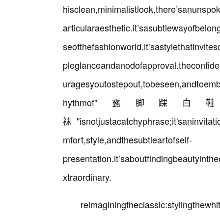
hisclean,minimalistlook,there’sanunspo
articularaesthetic.it’sasubtlewayofbelon
seofthefashionworld.it’sastylethatinvit
pleglanceandanodofapproval.theconfidenc
uragesyoutostepout,tobeseen,andtoembr
hythmof"露
袜"isnotjustacatchyphrase;it'saninvitat
mfort,style,andthesubtleartofself-
presentation.it’saboutfindingbeautyinth
xtraordinary.
reimaginingtheclassic:stylingthew