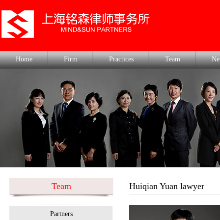
Home
Firm
Practices
Team
Ne
Team
Huiqian Yuan lawyer
Partners