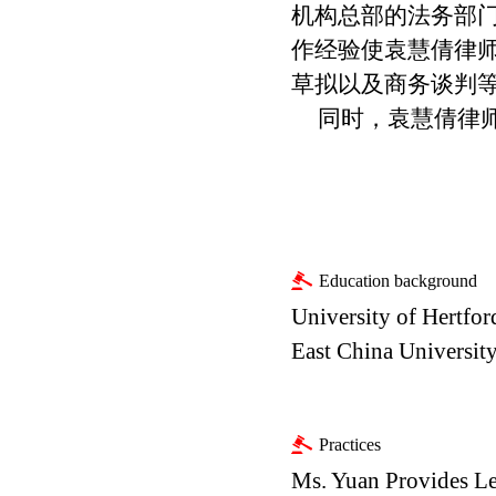
机构总部的法务部
作经验使袁慧倩律
草拟以及商务谈判
同时，袁慧倩律
Education background
University of Hertfor
East China University
Practices
Ms. Yuan Provides Le