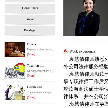
Consultants
lawyer
Paralegal
Others
Except services abov...
Work experience
[More]
袁慧倩律师熟悉
外公司法律服务经
Taxation a...
Our department are f...
袁慧倩律师就读
[More]
事专职律师工作后
Health and...
攻读海商法硕士学
There are many exper...
律体系，并在公司
[More]
袁慧倩律师在英