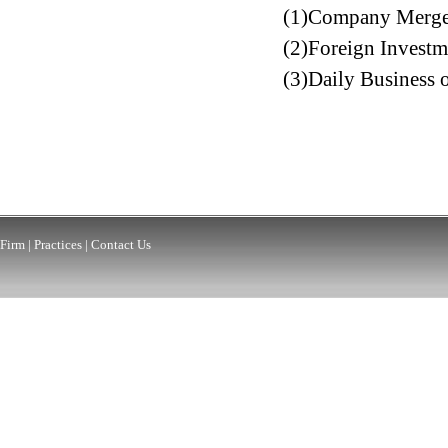
(1)Company Merger 
(2)Foreign Investme
(3)Daily Business o
Firm
|
Practices
|
Contact Us