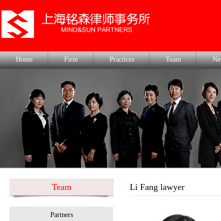
Home
Firm
Practices
Team
Ne
Team
Li Fang lawyer
Partners