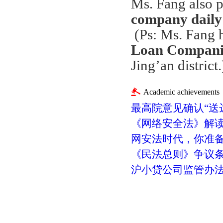
Ms. Fang also p
company daily
(Ps: Ms. Fang 
Loan Companie
Jing
’
an district.
Academic achievements
最高院意见确认“送
《网络安全法》解
网安法时代，你准
《民法总则》争议
沪小贷公司监管办