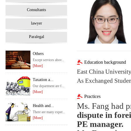
Consultants
lawyer
Paralegal
Others
Except services abov...
Education background
[More]
East China University
As Exchanged Student
Taxation a...
Our department are f...
[More]
Practices
Ms.
Fang had pr
Health and...
There are many exper...
dispute in for
[More]
PE manager.