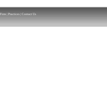
Firm
|
Practices
|
Contact Us