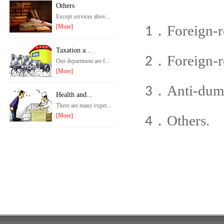
Others
Except services abov...
Foreign-re
[More]
1．
Taxation a...
Foreign-r
2．
Our department are f...
[More]
Anti-dum
3．
Health and...
There are many exper...
[More]
Others.
4．