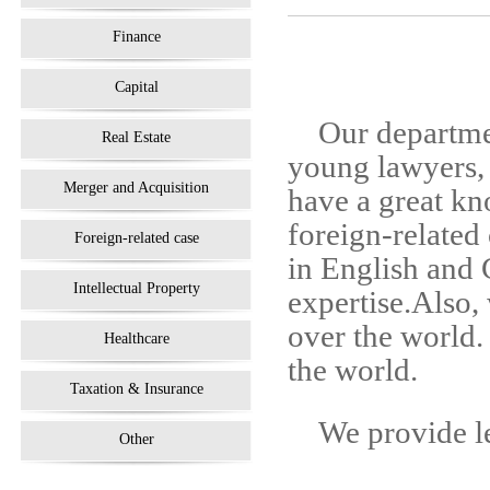
Finance
Capital
Our departme
Real Estate
young lawyers, 
Merger and Acquisition
have a great kn
foreign-related
Foreign-related case
in English and
Intellectual Property
expertise.Also, 
over the world.
Healthcare
the world.
Taxation & Insurance
We provide le
Other