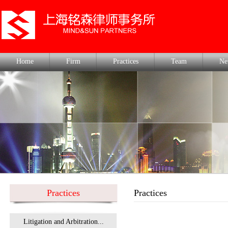
Home
Firm
Practices
Team
Ne
Practices
Practices
Litigation and Arbitration...